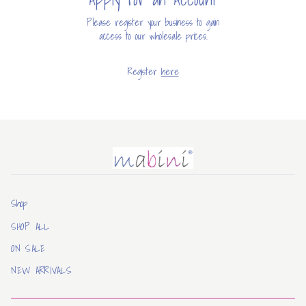
Please register your business to gain
access to our wholesale prices.
Register
here
Mabini
Shop
SHOP ALL
ON SALE
NEW ARRIVALS