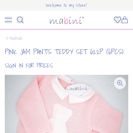
Welcome to my Store!
Mabini
Toggle menu
Items
Neutrals
PINK JAM PANTS TEDDY SET 622P (6PCS)
SIGN IN FOR PRICES
OUNT