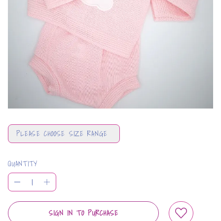
PLEASE CHOOSE SIZE RANGE
QUANTITY
SIGN IN TO PURCHASE