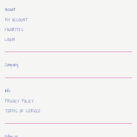
Account
MY ACCOUNT
FAVORITES
LOGIN
Company
Info
PRIVACY POLICY
TERMS OF SERVICE
Follow us