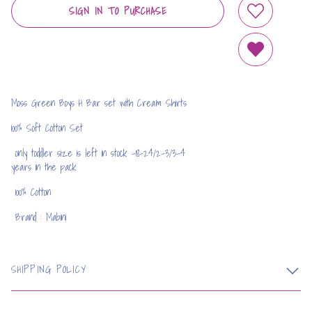
SIGN IN TO PURCHASE
ADD TO WIS
REMOVE FRO
Moss Green Boys H Bar set with Cream Shirts
100% Soft Cotton Set
only toddler size is left in stock -18-24/2-3/3-4
years in the pack
100% Cotton
Brand : Mabini
SHIPPING POLICY