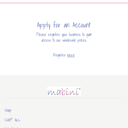
Apply for an Account
Please register your business to gain
access to our wholesale prices.
Register
here
Mabini
Shop
SHOP ALL