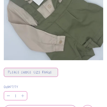
PLEASE CHOOSE SIZE RANGE
QUANTITY