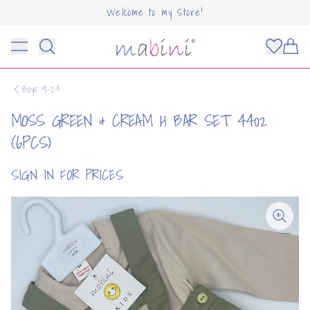
Welcome to my Store!
Mabini
Toggle menu
Items
Boys 9-24
MOSS GREEN & CREAM H BAR SET 4402
(6PCS)
SIGN IN FOR PRICES
OUNT