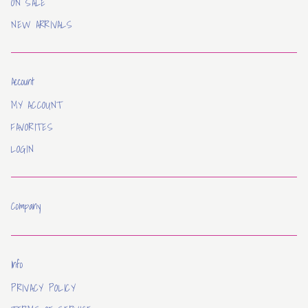
ON SALE
NEW ARRIVALS
Account
MY ACCOUNT
FAVORITES
LOGIN
Company
Info
PRIVACY POLICY