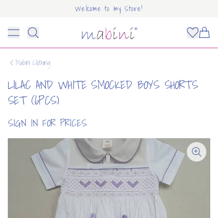
Welcome to my Store!
Mabini
Toggle menu
Items
Mabini Clothing
LILAC AND WHITE SMOCKED BOYS SHORTS
SET (6PCS)
SIGN IN FOR PRICES
OUNT