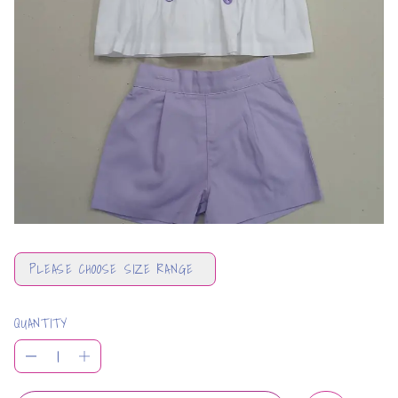
PLEASE CHOOSE SIZE RANGE
QUANTITY