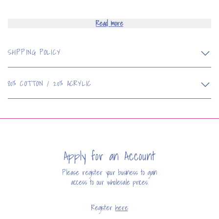
Read more
SHIPPING POLICY
80% COTTON / 20% ACRYLIC
Apply for an Account
Please register your business to gain
access to our wholesale prices.
Register
here