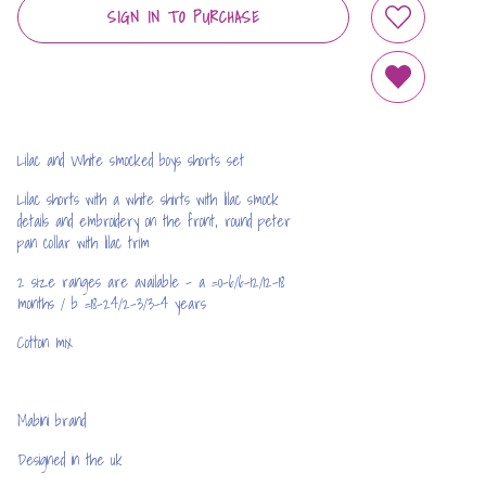
SIGN IN TO PURCHASE
ADD TO WIS
REMOVE FRO
Lilac and White smocked boys shorts set
Lilac shorts with a white shirts with lilac smock
details and embroidery on the front, round peter
pan collar with lilac trim
2 size ranges are available - a =0-6/6-12/12-18
months / b =18-24/2-3/3-4 years
Cotton mix
Mabini brand
Designed in the uk