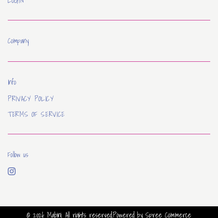
LOGIN
Company
Info
PRIVACY POLICY
TERMS OF SERVICE
Follow us
© 2026
Mabini
. All rights reserved.
Powered by
Spree Commerce