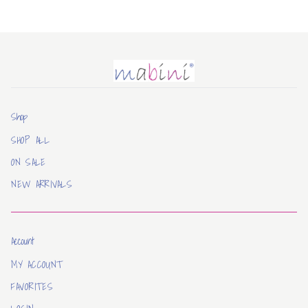
Mabini
Shop
SHOP ALL
ON SALE
NEW ARRIVALS
Account
MY ACCOUNT
FAVORITES