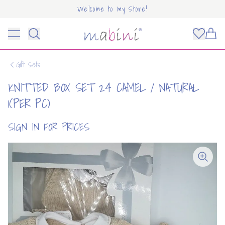
Welcome to my Store!
Mabini
Toggle menu
Items
Gift Sets
KNITTED BOX SET 24 CAMEL / NATURAL
1(PER PC)
SIGN IN FOR PRICES
OUNT