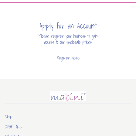
Apply for an Account
Please register your business to gain
access to our wholesale prices.
Register
here
Mabini
Shop
SHOP ALL