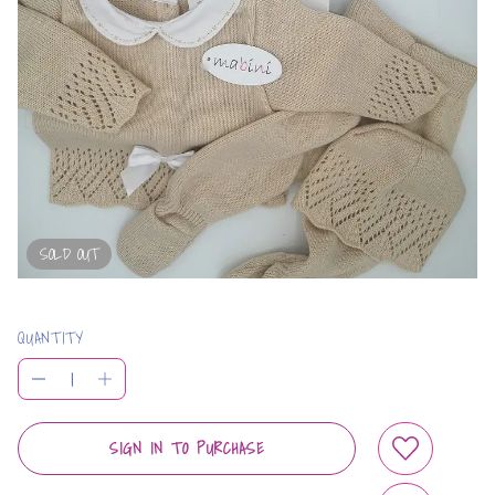
SOLD OUT
QUANTITY
SIGN IN TO PURCHASE
ADD TO WIS