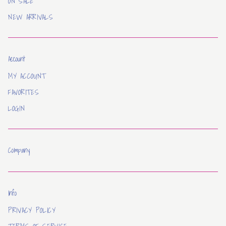
ON SALE
NEW ARRIVALS
Account
MY ACCOUNT
FAVORITES
LOGIN
Company
Info
PRIVACY POLICY