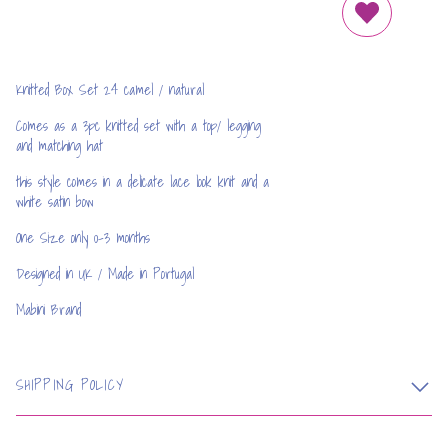
REMOVE FRO
Knitted Box Set 24 camel / natural
Comes as a 3pc knitted set with a top/ legging
and matching hat
this style comes in a delicate lace look knit and a
white satin bow
One Size only 0-3 months
Designed in UK / Made in Portugal
Mabini Brand
SHIPPING POLICY