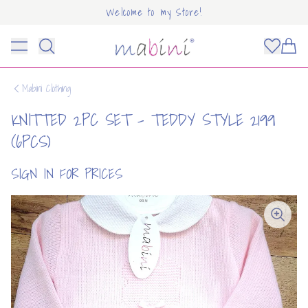
Welcome to my Store!
Mabini
Toggle menu
Items
Mabini Clothing
KNITTED 2PC SET - TEDDY STYLE 2199
(6PCS)
SIGN IN FOR PRICES
OUNT