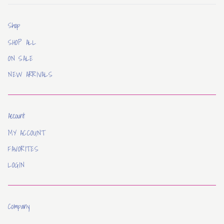
Shop
SHOP ALL
ON SALE
NEW ARRIVALS
Account
MY ACCOUNT
FAVORITES
LOGIN
Company