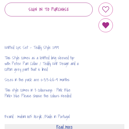
SIGN IN TO PURCHASE
ADD TO WIS
REMOVE FRO
Knitted 2pc Set - Teddy Style 2199
This Style comes as a knitted long sleeved top
with Peter Pan Collar / Teddy Knit Design and a
cotton grey pant that is lined
Sizes in the pack are 0-3/3-6/6-9 months
This style comes in 3 colourways : Pink Blue
Pink& blue Please choose the colours needed
Brand : mabini 100% Acrylic /Made in Portugal
Read more