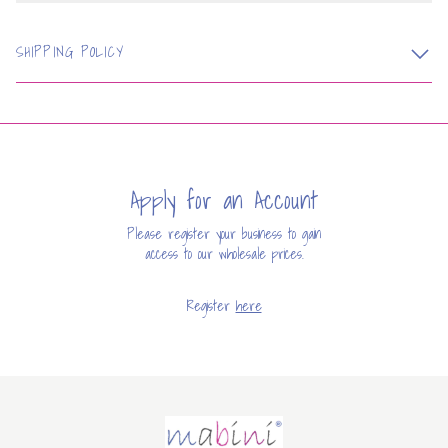
SHIPPING POLICY
Apply for an Account
Please register your business to gain
access to our wholesale prices.
Register
here
Mabini