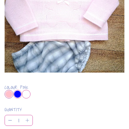
COLOUR: PINK
QUANTITY