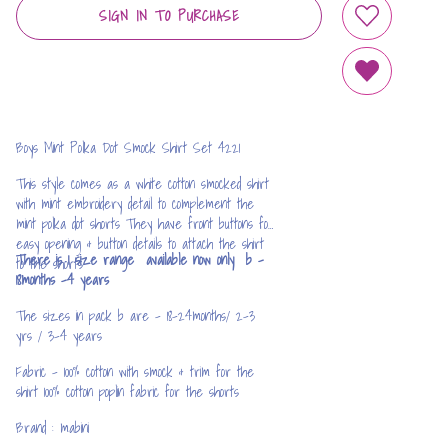
SIGN IN TO PURCHASE
ADD TO WIS
REMOVE FRO
Boys Mint Polka Dot Smock Shirt Set 4221
This style comes as a white cotton smocked shirt
with mint embroidery detail to complement the
mint polka dot shorts They have front buttons for
easy opening & button details to attach the shirt
There is 1 size range available now only b -
to the shorts
18months -4 years
The sizes in pack b are - 18-24months/ 2-3
yrs / 3-4 years
Fabric - 100% cotton with smock & trim for the
shirt 100% cotton poplin fabric for the shorts
Brand : mabini