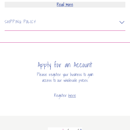
Read more
SHIPPING POLICY
Apply for an Account
Please register your business to gain
access to our wholesale prices.
Register
here