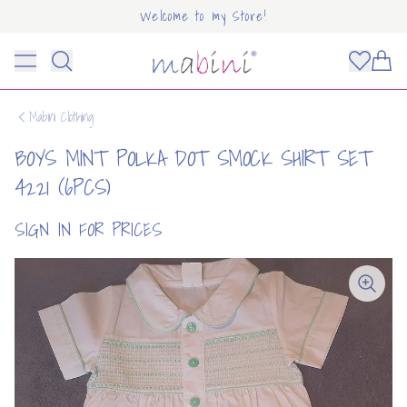
Welcome to my Store!
Mabini
Toggle menu
Items
Mabini Clothing
BOYS MINT POLKA DOT SMOCK SHIRT SET
4221 (6PCS)
SIGN IN FOR PRICES
OUNT