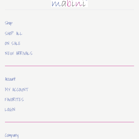
Mabini
Shop
SHOP ALL
ON SALE
NEW ARRIVALS
Account
MY ACCOUNT
FAVORITES
LOGIN
Company