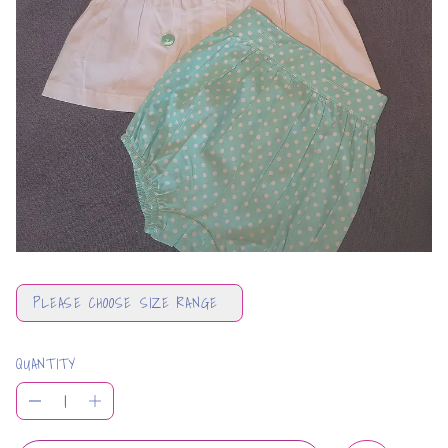
PLEASE CHOOSE SIZE RANGE
QUANTITY