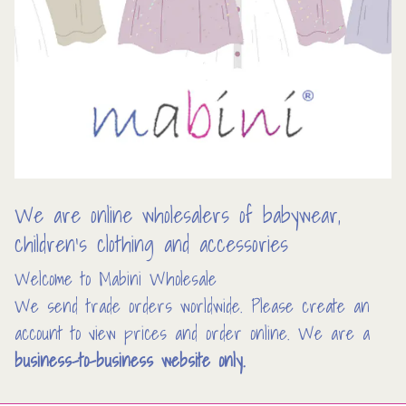
We are online wholesalers of babywear,
children’s clothing and accessories
Welcome to Mabini Wholesale
We send trade orders worldwide. Please create an
account to view prices and order online. We are a
business-to-business website only.