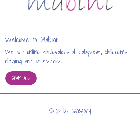
Welcome to Mabini!
We are online wholesalers of babywear, children’s
clothing and accessories
SHOP ALL
Shop by category