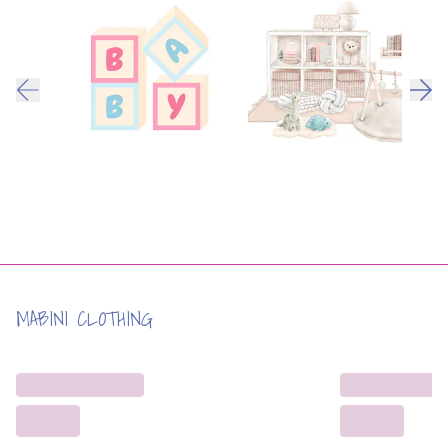
MABINI CLOTHING