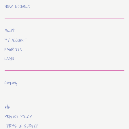
NEW ARRIVALS
Account
MY ACCOUNT
FAVORITES
LOGIN
Company
Info
PRIVACY POLICY
TERMS OF SERVICE