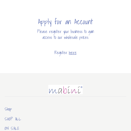
Apply for an Account
Please register your business to gain
access to our wholesale prices.
Register
here
Mabini
Shop
SHOP ALL
ON SALE