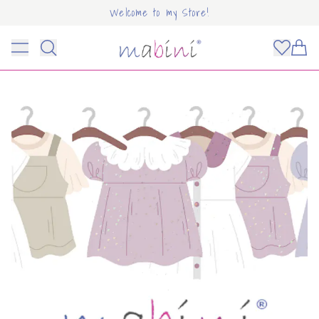
Welcome to my Store!
Mabini
Toggle menu
Items
OUNT